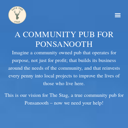
A COMMUNITY PUB FOR
PONSANOOTH
Imagine a community owned pub that operates for
purpose, not just for profit; that builds its business
around the needs of the community, and that reinvests
every penny into local projects to improve the lives of
those who live here.
This is our vision for The Stag, a true community pub for
Ponsanooth – now we need your help!