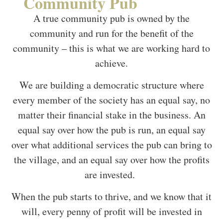
Community Pub
A true community pub is owned by the
community and run for the benefit of the
community – this is what we are working hard to
achieve.
We are building a democratic structure where
every member of the society has an equal say, no
matter their financial stake in the business. An
equal say over how the pub is run, an equal say
over what additional services the pub can bring to
the village, and an equal say over how the profits
are invested.
When the pub starts to thrive, and we know that it
will, every penny of profit will be invested in