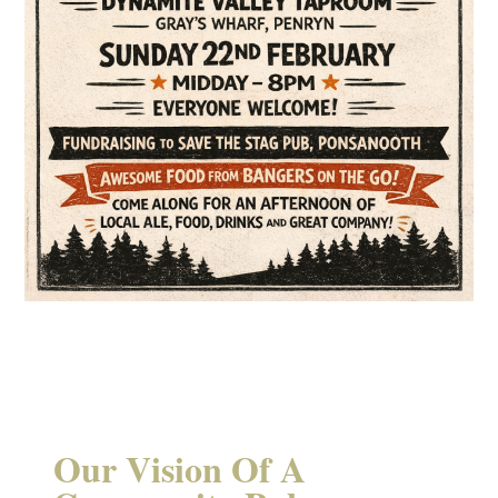
Our Vision Of A