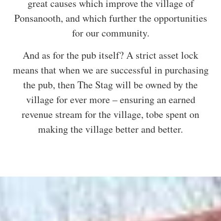
great causes which improve the village of
Ponsanooth, and which further the opportunities
for our community.
And as for the pub itself? A strict asset lock
means that when we are successful in purchasing
the pub, then The Stag will be owned by the
village for ever more – ensuring an earned
revenue stream for the village, tobe spent on
making the village better and better.