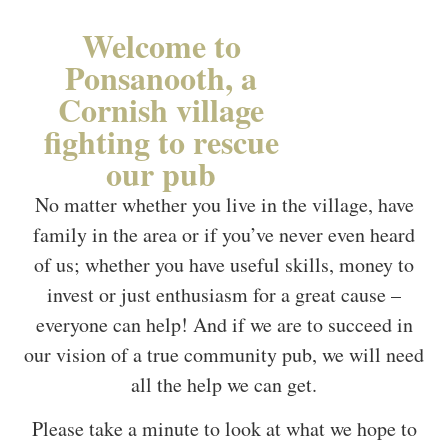
Welcome to
Ponsanooth, a
Cornish village
fighting to rescue
our pub
No matter whether you live in the village, have
family in the area or if you’ve never even heard
of us; whether you have useful skills, money to
invest or just enthusiasm for a great cause –
everyone can help! And if we are to succeed in
our vision of a true community pub, we will need
all the help we can get.
Please take a minute to look at what we hope to