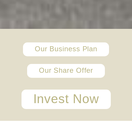
Our Business Plan
Our Share Offer
Invest Now