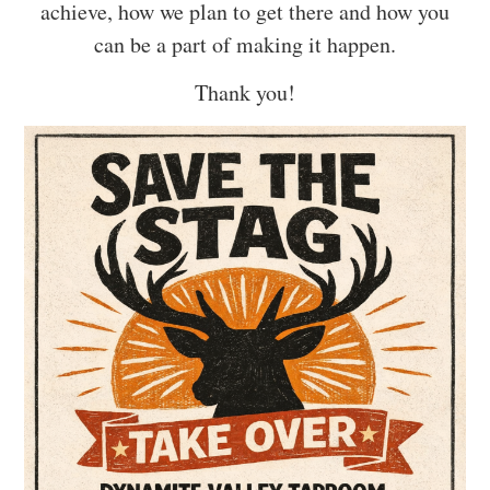
achieve, how we plan to get there and how you
can be a part of making it happen.
Thank you!