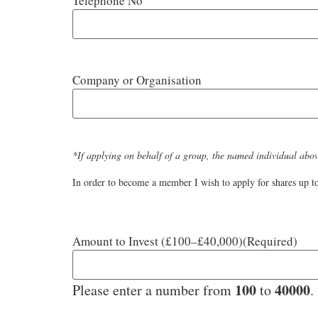
Telephone No
Company or Organisation
*If applying on behalf of a group, the named individual above
In order to become a member I wish to apply for shares up to
Amount to Invest (£100–£40,000)
(Required)
100
40000
Please enter a number from
to
.