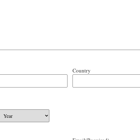
Country