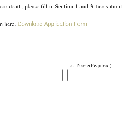
Section 1 and 3
our death, please fill in
then submit
rm here.
Download Application Form
Last Name
(Required)