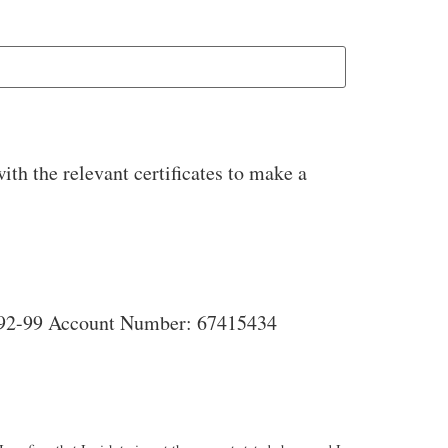
ith the relevant certificates to make a
Account Name: Ponsanooth Community Benefit Society Bank: Co-operative Bank Sort Code: 08-92-99 Account Number: 67415434