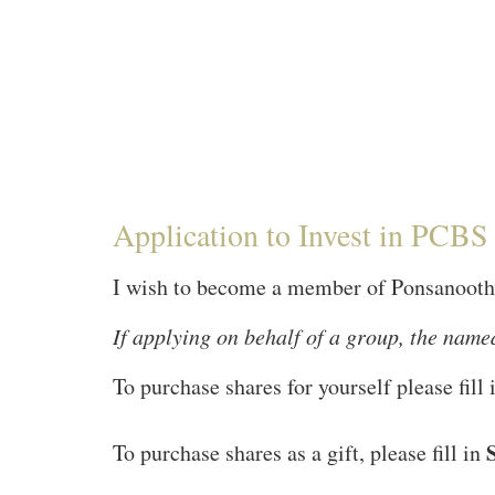
Application to Invest in PCB
I wish to become a member of Ponsanooth 
If applying on behalf of a group, the named
To purchase shares for yourself please fill
To purchase shares as a gift, please fill in