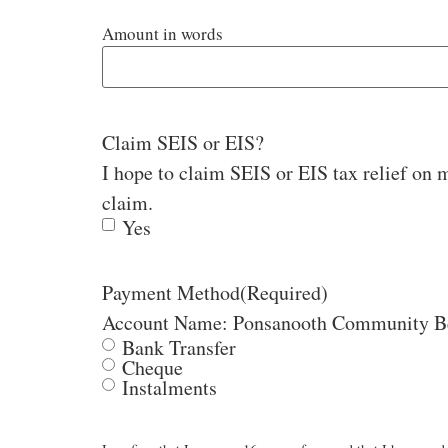
Amount in words
Claim SEIS or EIS?
I hope to claim SEIS or EIS tax relief on m
claim.
Yes
Payment Method
(Required)
Bank Transfer
Cheque
Instalments