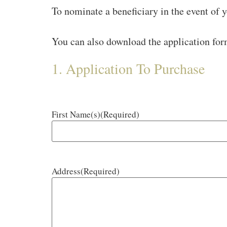
To nominate a beneficiary in the event of y
You can also download the application fo
1. Application To Purchase
First Name(s)
(Required)
Address
(Required)