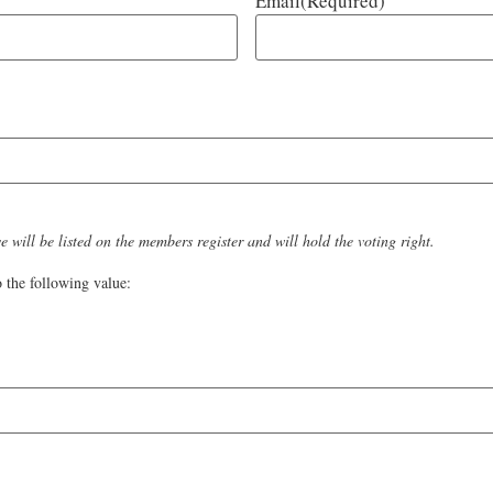
Email
(Required)
 will be listed on the members register and will hold the voting right.
 the following value: