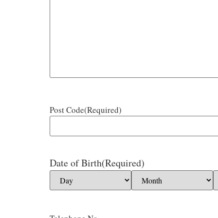
Post Code
(Required)
Date of Birth
(Required)