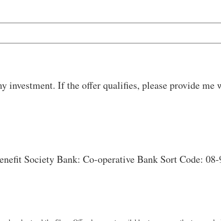
y investment. If the offer qualifies, please provide me w