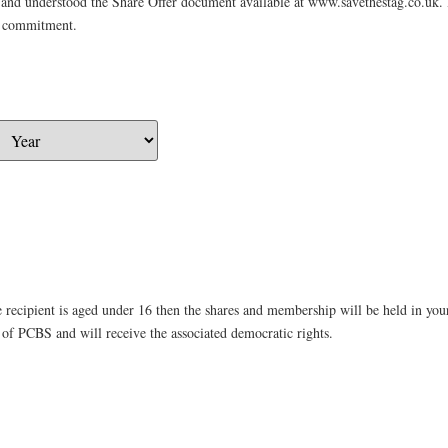
d and understood the Share Offer document available at www.savethestag.co.uk. I
g commitment.
he recipient is aged under 16 then the shares and membership will be held in y
of PCBS and will receive the associated democratic rights.