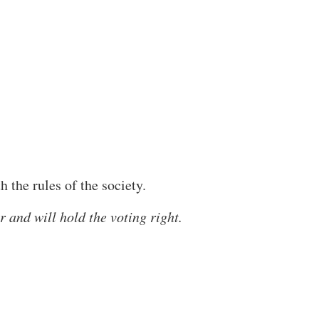
the rules of the society.
 and will hold the voting right.