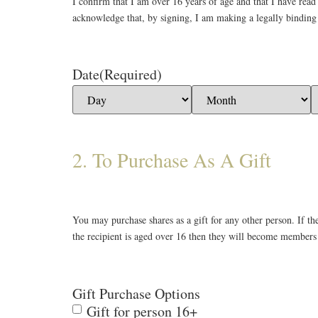
I confirm that I am over 16 years of age and that I have rea
acknowledge that, by signing, I am making a legally bindin
Date
(Required)
2. To Purchase As A Gift
You may purchase shares as a gift for any other person. If t
the recipient is aged over 16 then they will become members 
Gift Purchase Options
Gift for person 16+