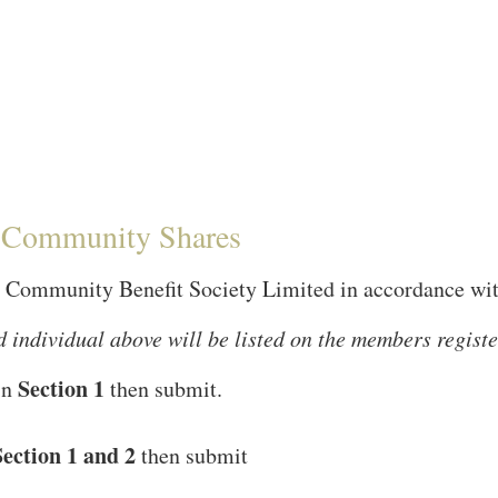
S Community Shares
Community Benefit Society Limited in accordance with 
 individual above will be listed on the members register
Section 1
 in
then submit.
Section 1 and 2
then submit