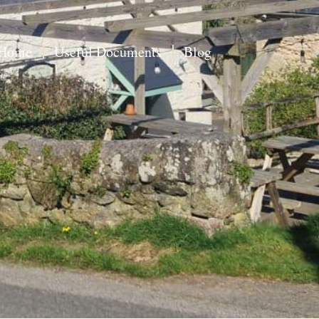
Home
Useful Documents
Blog