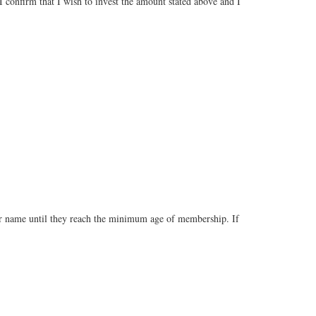
 confirm that I wish to invest the amount stated above and I
our name until they reach the minimum age of membership. If