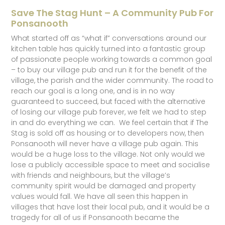
Save The Stag Hunt – A Community Pub For
Ponsanooth
What started off as “what if” conversations around our
kitchen table has quickly turned into a fantastic group
of passionate people working towards a common goal
– to buy our village pub and run it for the benefit of the
village, the parish and the wider community. The road to
reach our goal is a long one, and is in no way
guaranteed to succeed, but faced with the alternative
of losing our village pub forever, we felt we had to step
in and do everything we can. We feel certain that if The
Stag is sold off as housing or to developers now, then
Ponsanooth will never have a village pub again. This
would be a huge loss to the village. Not only would we
lose a publicly accessible space to meet and socialise
with friends and neighbours, but the village’s
community spirit would be damaged and property
values would fall. We have all seen this happen in
villages that have lost their local pub, and it would be a
tragedy for all of us if Ponsanooth became the