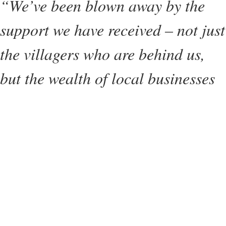
“We’ve been blown away by the
support we have received – not just
the villagers who are behind us,
but the wealth of local businesses
who donated raffle prizes, the local
breweries who donated beer, the
performers and businesses who
attended on the day and the
volunteers who have put in so
much work. It goes to show just