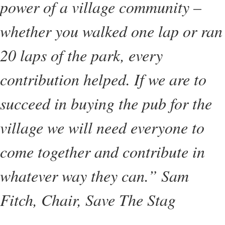
power of a village community –
whether you walked one lap or ran
20 laps of the park, every
contribution helped. If we are to
succeed in buying the pub for the
village we will need everyone to
come together and contribute in
whatever way they can.” Sam
Fitch, Chair, Save The Stag