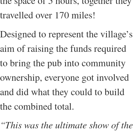
the space of 5 hours, together they
travelled over 170 miles!
Designed to represent the village’s
aim of raising the funds required
to bring the pub into community
ownership, everyone got involved
and did what they could to build
the combined total.
“This was the ultimate show of the