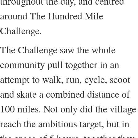
throughout the day, and centred
around The Hundred Mile
Challenge.
The Challenge saw the whole
community pull together in an
attempt to walk, run, cycle, scoot
and skate a combined distance of
100 miles. Not only did the village
reach the ambitious target, but in