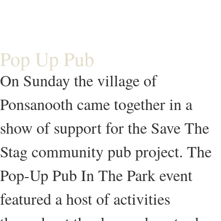
Pop Up Pub
On Sunday the village of
Ponsanooth came together in a
show of support for the Save The
Stag community pub project. The
Pop-Up Pub In The Park event
featured a host of activities