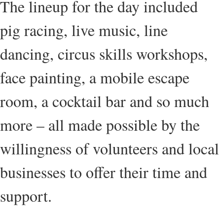
The lineup for the day included
pig racing, live music, line
dancing, circus skills workshops,
face painting, a mobile escape
room, a cocktail bar and so much
more – all made possible by the
willingness of volunteers and local
businesses to offer their time and
support.