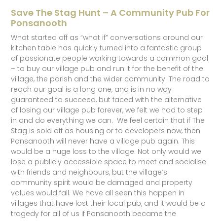
Save The Stag Hunt – A Community Pub For
Ponsanooth
What started off as “what if” conversations around our
kitchen table has quickly turned into a fantastic group
of passionate people working towards a common goal
– to buy our village pub and run it for the benefit of the
village, the parish and the wider community. The road to
reach our goal is a long one, and is in no way
guaranteed to succeed, but faced with the alternative
of losing our village pub forever, we felt we had to step
in and do everything we can. We feel certain that if The
Stag is sold off as housing or to developers now, then
Ponsanooth will never have a village pub again. This
would be a huge loss to the village. Not only would we
lose a publicly accessible space to meet and socialise
with friends and neighbours, but the village’s
community spirit would be damaged and property
values would fall. We have all seen this happen in
villages that have lost their local pub, and it would be a
tragedy for all of us if Ponsanooth became the